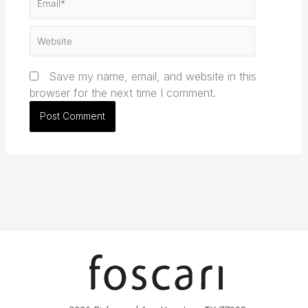
Website
Save my name, email, and website in this
browser for the next time I comment.