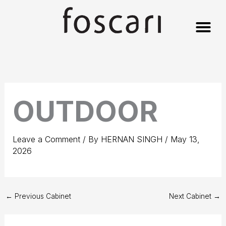
Skip
to
content
OUTDOOR
Leave a Comment
/ By
HERNAN SINGH
/
May 13,
2026
←
Previous Cabinet
Next Cabinet
→