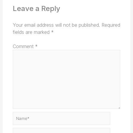
Leave a Reply
Your email address will not be published.
Required
fields are marked
*
Comment
*
Name*
Email*