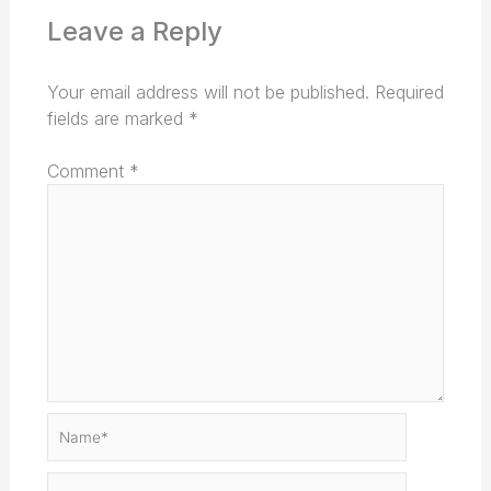
Leave a Reply
Your email address will not be published.
Required
fields are marked
*
Comment
*
Name*
Email*