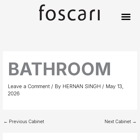
Skip
to
content
BATHROOM
Leave a Comment
/ By
HERNAN SINGH
/
May 13,
2026
←
Previous Cabinet
Next Cabinet
→