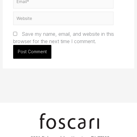
Website
Save my name, email, and website in this
browser for the next time I comment.