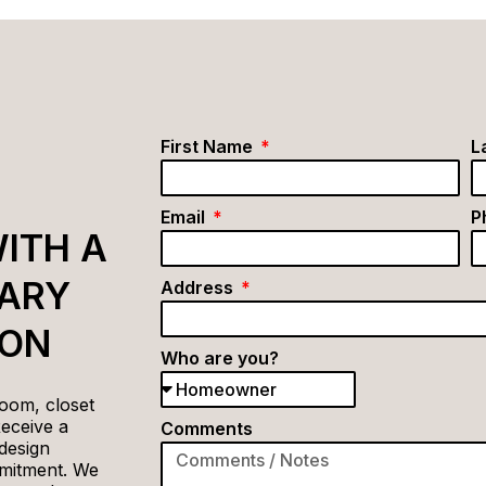
First Name
L
Email
P
ITH A
ARY
Address
ION
Who are you?
oom, closet
Receive a
Comments
design
mitment. We