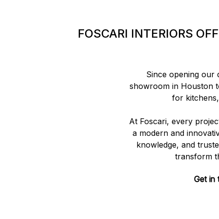
FOSCARI INTERIORS OF
Since opening our do
showroom in Houston to
for kitchens
At Foscari, every projec
a modern and innovativ
knowledge, and trusted
transform t
Get in