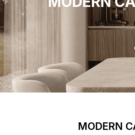
MODERN CA
MODERN CA