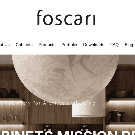
ut Us
Cabinets
Products
Portfolio
Downloads
FAQ
Blog
 Cabinetry for Architectural Living