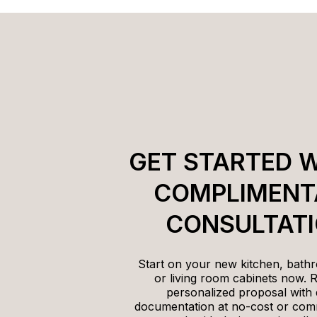
GET STARTED W
COMPLIMENT
CONSULTAT
Start on your new kitchen, bathr
or living room cabinets now. 
personalized proposal with 
documentation at no-cost or com