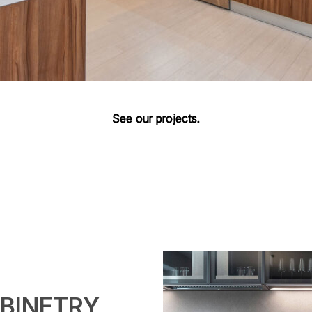
See our projects.
BINETRY