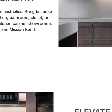
 aesthetics. Bring bespoke
tchen, bathroom, closet, or
kitchen cabinet showroom is
 from Mission Bend.