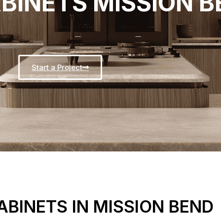
BINETS MISSION B
Start a Project
BINETS IN MISSION BEND