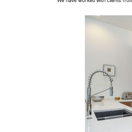
We have worked with clients fro