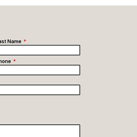
ast Name
hone