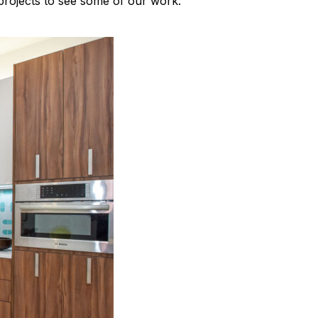
rojects to see some of our work.