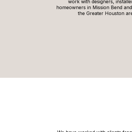
work with designers, installe
homeowners in Mission Bend and
the Greater Houston ar