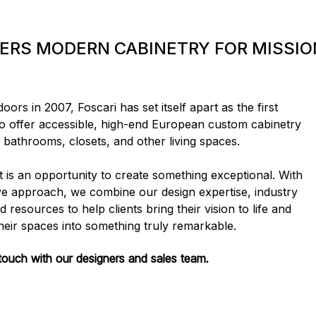
FERS MODERN CABINETRY FOR MISSIO
ors in 2007, Foscari has set itself apart as the first
 offer accessible, high-end European custom cabinetry
, bathrooms, closets, and other living spaces.
t is an opportunity to create something exceptional. With
e approach, we combine our design expertise, industry
 resources to help clients bring their vision to life and
heir spaces into something truly remarkable.
 touch with our designers and sales team.