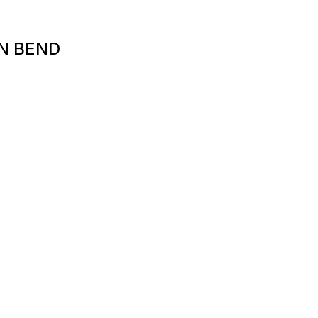
N BEND