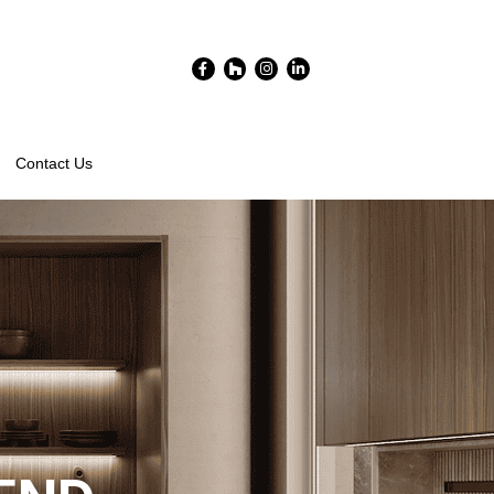
Facebook-
Houzz
Instagram
Linkedin-
f
in
Contact Us