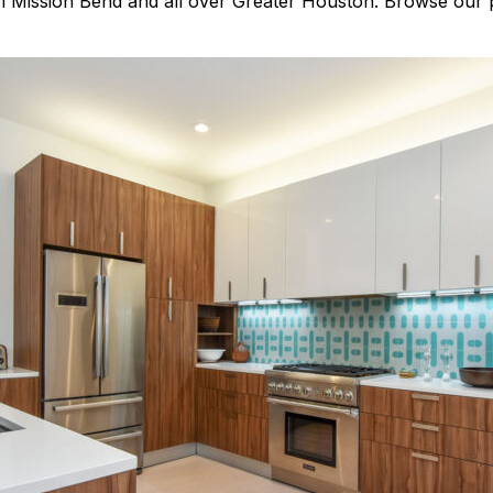
m Mission Bend and all over Greater Houston. Browse our p