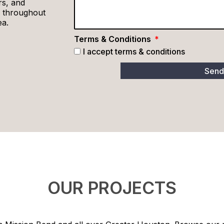
rs, and
 throughout
ea.
Terms & Conditions
I accept terms & conditions
Sen
OUR PROJECTS