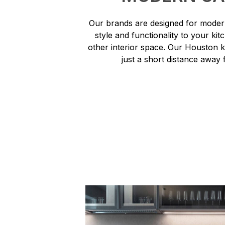
Our brands are designed for modern
style and functionality to your ki
other interior space. Our Houston 
just a short distance away