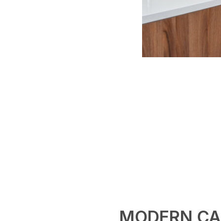
MODERN CA