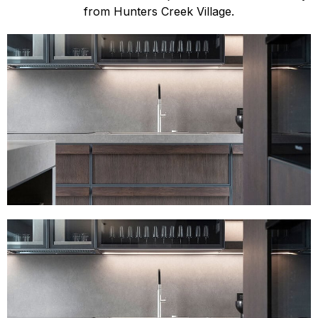
from Hunters Creek Village.