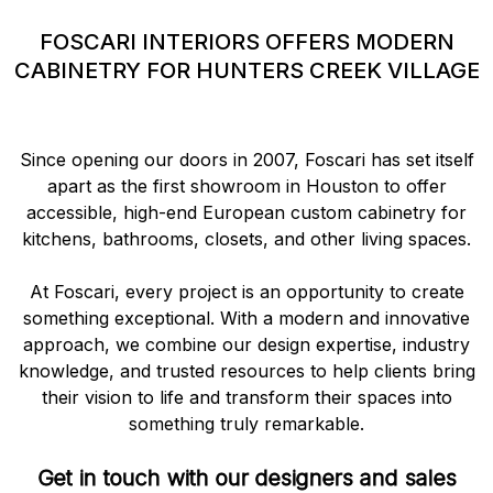
FOSCARI INTERIORS OFFERS MODERN
CABINETRY FOR HUNTERS CREEK VILLAGE
Since opening our doors in 2007, Foscari has set itself
apart as the first showroom in Houston to offer
accessible, high-end European custom cabinetry for
kitchens, bathrooms, closets, and other living spaces.
At Foscari, every project is an opportunity to create
something exceptional. With a modern and innovative
approach, we combine our design expertise, industry
knowledge, and trusted resources to help clients bring
their vision to life and transform their spaces into
something truly remarkable.
Get in touch with our designers and sales