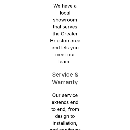
We have a
local
showroom
that serves
the Greater
Houston area
and lets you
meet our
team.
Service &
Warranty
Our service
extends end
to end, from
design to
installation,
and continues