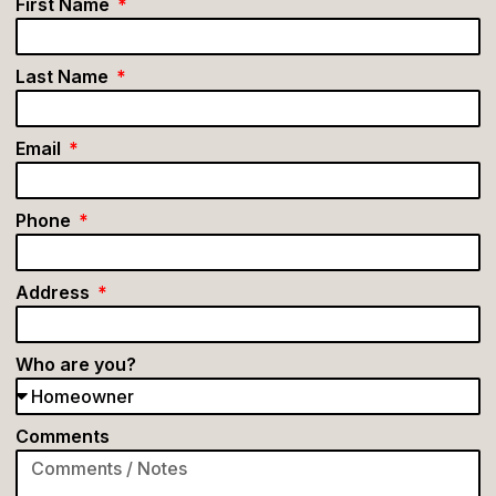
First Name
Last Name
Email
Phone
Address
Who are you?
Comments