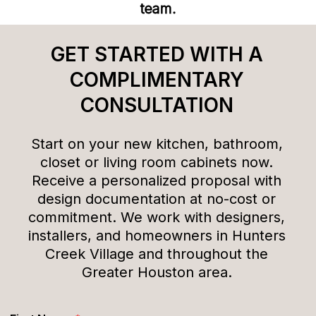
team.
GET STARTED WITH A
COMPLIMENTARY
CONSULTATION
Start on your new kitchen, bathroom,
closet or living room cabinets now.
Receive a personalized proposal with
design documentation at no-cost or
commitment. We work with designers,
installers, and homeowners in Hunters
Creek Village and throughout the
Greater Houston area.