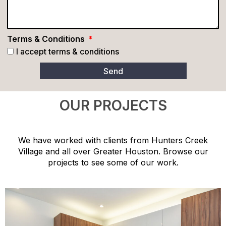
Terms & Conditions
I accept terms & conditions
Send
OUR PROJECTS
We have worked with clients from Hunters Creek
Village and all over Greater Houston. Browse our
projects to see some of our work.