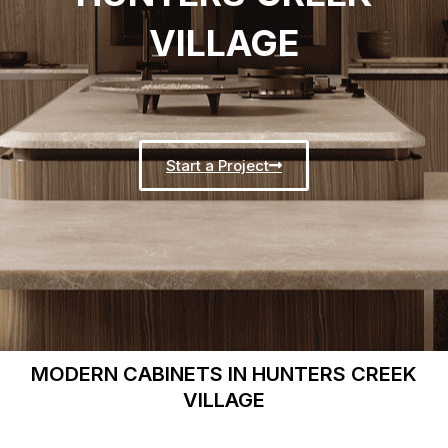
VILLAGE
Start a Project
MODERN CABINETS IN HUNTERS CREEK
VILLAGE