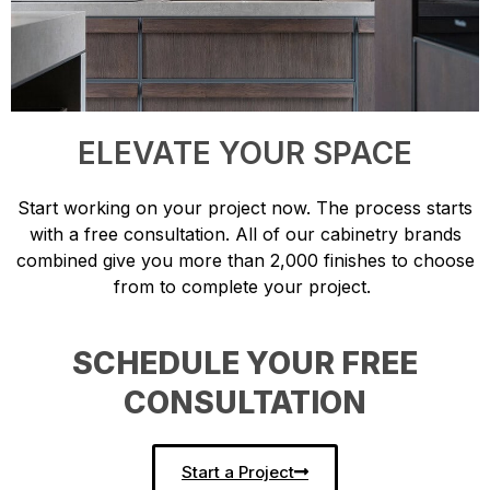
ELEVATE YOUR SPACE
Start working on your project now. The process starts
with a free consultation. All of our cabinetry brands
combined give you more than 2,000 finishes to choose
from to complete your project.
SCHEDULE YOUR FREE
CONSULTATION
Start a Project