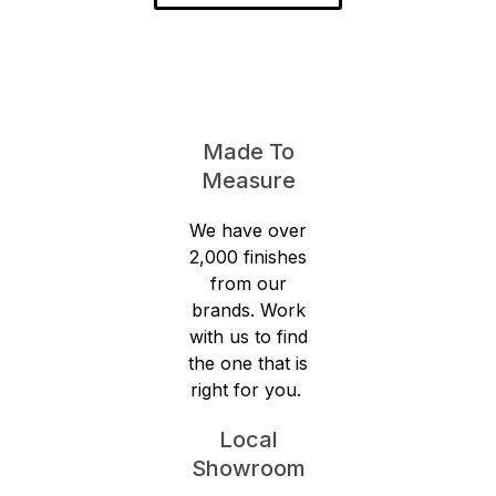
Made To
Measure
We have over
2,000 finishes
from our
brands. Work
with us to find
the one that is
right for you.
Local
Showroom