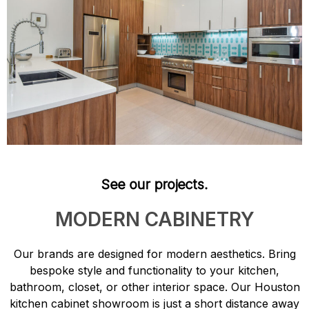
See our projects.
MODERN CABINETRY
Our brands are designed for modern aesthetics. Bring
bespoke style and functionality to your kitchen,
bathroom, closet, or other interior space. Our Houston
kitchen cabinet showroom is just a short distance away