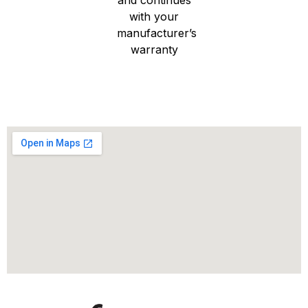
with your
manufacturer’s
warranty