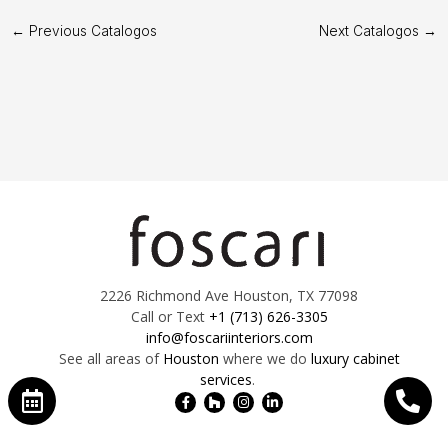
←
Previous Catalogos
Next Catalogos
→
2226 Richmond Ave Houston, TX 77098
Call or Text
+1 (713) 626-3305
info@foscariinteriors.com
See all areas of
Houston
where we do
luxury cabinet
services
.
Facebook-
Houzz
Instagram
Linkedin-
f
in