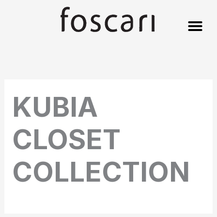
Skip
to
content
KUBIA
CLOSET
COLLECTION