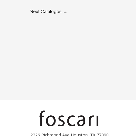
Next Catalogos
→
2226 Richmond Ave Houston, TX 77098