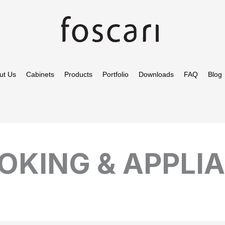
ut Us
Cabinets
Products
Portfolio
Downloads
FAQ
Blog
OKING & APPLI