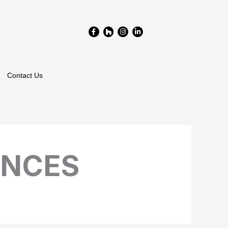
Facebook-
Houzz
Instagram
Linkedin-
f
in
Contact Us
ANCES