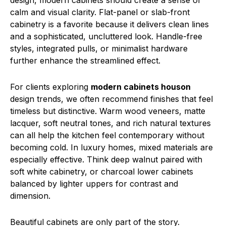
design, modern cabinets should create a sense of
calm and visual clarity. Flat-panel or slab-front
cabinetry is a favorite because it delivers clean lines
and a sophisticated, uncluttered look. Handle-free
styles, integrated pulls, or minimalist hardware
further enhance the streamlined effect.
For clients exploring
modern cabinets houson
design trends, we often recommend finishes that feel
timeless but distinctive. Warm wood veneers, matte
lacquer, soft neutral tones, and rich natural textures
can all help the kitchen feel contemporary without
becoming cold. In luxury homes, mixed materials are
especially effective. Think deep walnut paired with
soft white cabinetry, or charcoal lower cabinets
balanced by lighter uppers for contrast and
dimension.
Beautiful cabinets are only part of the story.