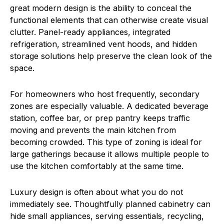
great modern design is the ability to conceal the
functional elements that can otherwise create visual
clutter. Panel-ready appliances, integrated
refrigeration, streamlined vent hoods, and hidden
storage solutions help preserve the clean look of the
space.
For homeowners who host frequently, secondary
zones are especially valuable. A dedicated beverage
station, coffee bar, or prep pantry keeps traffic
moving and prevents the main kitchen from
becoming crowded. This type of zoning is ideal for
large gatherings because it allows multiple people to
use the kitchen comfortably at the same time.
Luxury design is often about what you do not
immediately see. Thoughtfully planned cabinetry can
hide small appliances, serving essentials, recycling,