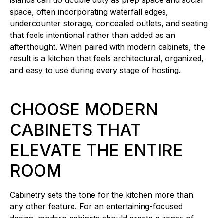
islands can do double duty as prep space and social
space, often incorporating waterfall edges,
undercounter storage, concealed outlets, and seating
that feels intentional rather than added as an
afterthought. When paired with modern cabinets, the
result is a kitchen that feels architectural, organized,
and easy to use during every stage of hosting.
CHOOSE MODERN
CABINETS THAT
ELEVATE THE ENTIRE
ROOM
Cabinetry sets the tone for the kitchen more than
any other feature. For an entertaining-focused