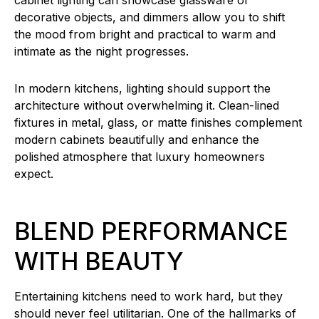
cabinet lighting can showcase glassware or
decorative objects, and dimmers allow you to shift
the mood from bright and practical to warm and
intimate as the night progresses.
In modern kitchens, lighting should support the
architecture without overwhelming it. Clean-lined
fixtures in metal, glass, or matte finishes complement
modern cabinets beautifully and enhance the
polished atmosphere that luxury homeowners
expect.
BLEND PERFORMANCE
WITH BEAUTY
Entertaining kitchens need to work hard, but they
should never feel utilitarian. One of the hallmarks of