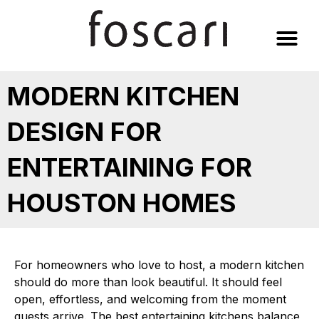
Skip
to
content
MODERN KITCHEN
DESIGN FOR
ENTERTAINING FOR
HOUSTON HOMES
For homeowners who love to host, a modern kitchen
should do more than look beautiful. It should feel
open, effortless, and welcoming from the moment
guests arrive. The best entertaining kitchens balance