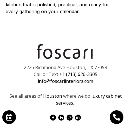
kitchen that is polished, practical, and ready for
every gathering on your calendar.
2226 Richmond Ave Houston, TX 77098
Call or Text
+1 (713) 626-3305
info@foscariinteriors.com
See all areas of
Houston
where we do
luxury cabinet
services
.
Facebook-
Houzz
Instagram
Linkedin-
f
in