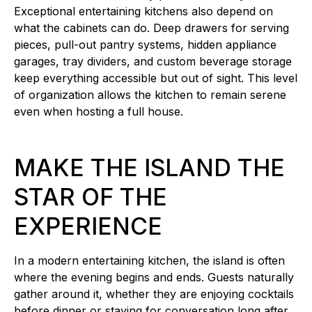
Exceptional entertaining kitchens also depend on
what the cabinets can do. Deep drawers for serving
pieces, pull-out pantry systems, hidden appliance
garages, tray dividers, and custom beverage storage
keep everything accessible but out of sight. This level
of organization allows the kitchen to remain serene
even when hosting a full house.
MAKE THE ISLAND THE
STAR OF THE
EXPERIENCE
In a modern entertaining kitchen, the island is often
where the evening begins and ends. Guests naturally
gather around it, whether they are enjoying cocktails
before dinner or staying for conversation long after