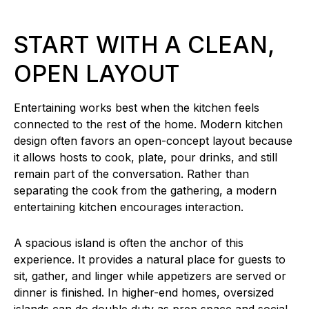
START WITH A CLEAN,
OPEN LAYOUT
Entertaining works best when the kitchen feels
connected to the rest of the home. Modern kitchen
design often favors an open-concept layout because
it allows hosts to cook, plate, pour drinks, and still
remain part of the conversation. Rather than
separating the cook from the gathering, a modern
entertaining kitchen encourages interaction.
A spacious island is often the anchor of this
experience. It provides a natural place for guests to
sit, gather, and linger while appetizers are served or
dinner is finished. In higher-end homes, oversized