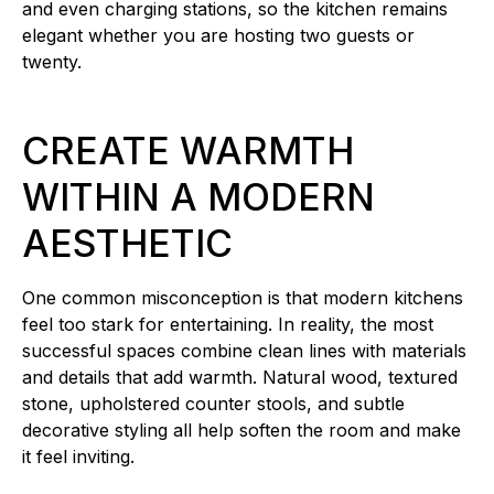
and even charging stations, so the kitchen remains
elegant whether you are hosting two guests or
twenty.
CREATE WARMTH
WITHIN A MODERN
AESTHETIC
One common misconception is that modern kitchens
feel too stark for entertaining. In reality, the most
successful spaces combine clean lines with materials
and details that add warmth. Natural wood, textured
stone, upholstered counter stools, and subtle
decorative styling all help soften the room and make
it feel inviting.