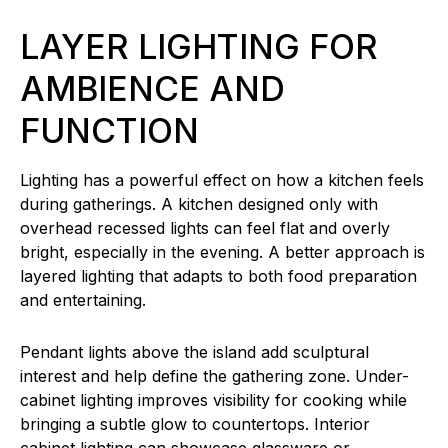
LAYER LIGHTING FOR
AMBIENCE AND
FUNCTION
Lighting has a powerful effect on how a kitchen feels
during gatherings. A kitchen designed only with
overhead recessed lights can feel flat and overly
bright, especially in the evening. A better approach is
layered lighting that adapts to both food preparation
and entertaining.
Pendant lights above the island add sculptural
interest and help define the gathering zone. Under-
cabinet lighting improves visibility for cooking while
bringing a subtle glow to countertops. Interior