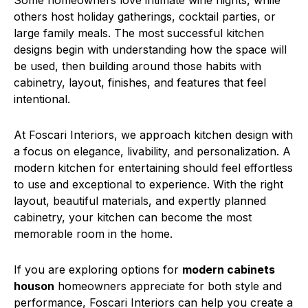
Some homeowners love intimate wine nights, while
others host holiday gatherings, cocktail parties, or
large family meals. The most successful kitchen
designs begin with understanding how the space will
be used, then building around those habits with
cabinetry, layout, finishes, and features that feel
intentional.
At Foscari Interiors, we approach kitchen design with
a focus on elegance, livability, and personalization. A
modern kitchen for entertaining should feel effortless
to use and exceptional to experience. With the right
layout, beautiful materials, and expertly planned
cabinetry, your kitchen can become the most
memorable room in the home.
If you are exploring options for
modern cabinets
houson
homeowners appreciate for both style and
performance, Foscari Interiors can help you create a