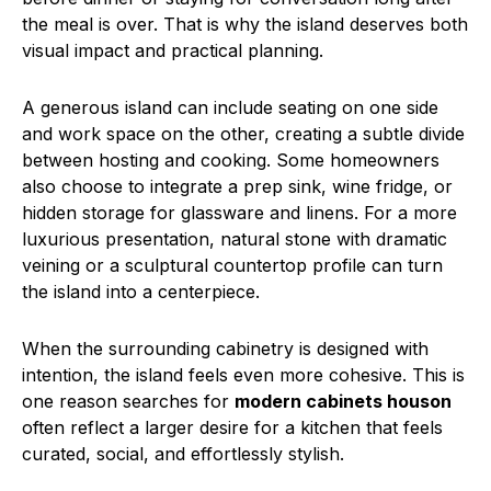
the meal is over. That is why the island deserves both
visual impact and practical planning.
A generous island can include seating on one side
and work space on the other, creating a subtle divide
between hosting and cooking. Some homeowners
also choose to integrate a prep sink, wine fridge, or
hidden storage for glassware and linens. For a more
luxurious presentation, natural stone with dramatic
veining or a sculptural countertop profile can turn
the island into a centerpiece.
When the surrounding cabinetry is designed with
intention, the island feels even more cohesive. This is
one reason searches for
modern cabinets houson
often reflect a larger desire for a kitchen that feels
curated, social, and effortlessly stylish.