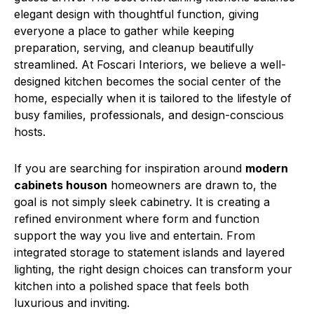
elegant design with thoughtful function, giving
everyone a place to gather while keeping
preparation, serving, and cleanup beautifully
streamlined. At Foscari Interiors, we believe a well-
designed kitchen becomes the social center of the
home, especially when it is tailored to the lifestyle of
busy families, professionals, and design-conscious
hosts.
If you are searching for inspiration around
modern
cabinets houson
homeowners are drawn to, the
goal is not simply sleek cabinetry. It is creating a
refined environment where form and function
support the way you live and entertain. From
integrated storage to statement islands and layered
lighting, the right design choices can transform your
kitchen into a polished space that feels both
luxurious and inviting.