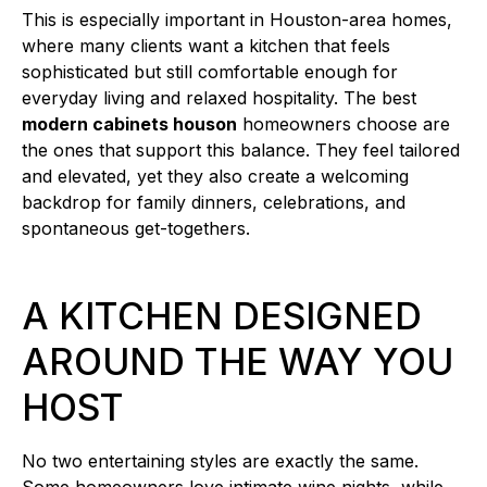
This is especially important in Houston-area homes,
where many clients want a kitchen that feels
sophisticated but still comfortable enough for
everyday living and relaxed hospitality. The best
modern cabinets houson
homeowners choose are
the ones that support this balance. They feel tailored
and elevated, yet they also create a welcoming
backdrop for family dinners, celebrations, and
spontaneous get-togethers.
A KITCHEN DESIGNED
AROUND THE WAY YOU
HOST
No two entertaining styles are exactly the same.