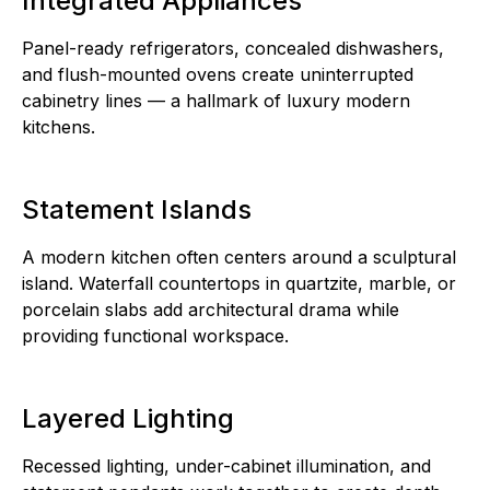
Integrated Appliances
Panel-ready refrigerators, concealed dishwashers,
and flush-mounted ovens create uninterrupted
cabinetry lines — a hallmark of luxury modern
kitchens.
Statement Islands
A modern kitchen often centers around a sculptural
island. Waterfall countertops in quartzite, marble, or
porcelain slabs add architectural drama while
providing functional workspace.
Layered Lighting
Recessed lighting, under-cabinet illumination, and