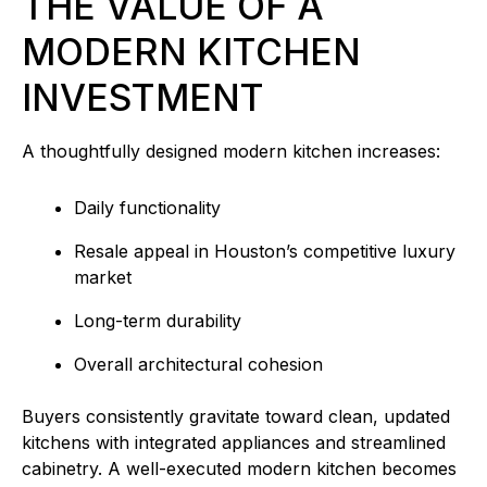
THE VALUE OF A
MODERN KITCHEN
INVESTMENT
A thoughtfully designed modern kitchen increases:
Daily functionality
Resale appeal in Houston’s competitive luxury
market
Long-term durability
Overall architectural cohesion
Buyers consistently gravitate toward clean, updated
kitchens with integrated appliances and streamlined
cabinetry. A well-executed modern kitchen becomes