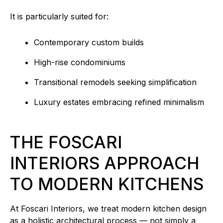
It is particularly suited for:
Contemporary custom builds
High-rise condominiums
Transitional remodels seeking simplification
Luxury estates embracing refined minimalism
THE FOSCARI
INTERIORS APPROACH
TO MODERN KITCHENS
At Foscari Interiors, we treat modern kitchen design
as a holistic architectural process — not simply a