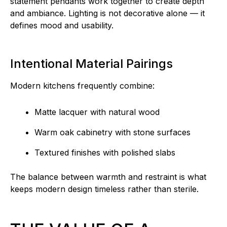
statement pendants work together to create depth
and ambiance. Lighting is not decorative alone — it
defines mood and usability.
Intentional Material Pairings
Modern kitchens frequently combine:
Matte lacquer with natural wood
Warm oak cabinetry with stone surfaces
Textured finishes with polished slabs
The balance between warmth and restraint is what
keeps modern design timeless rather than sterile.