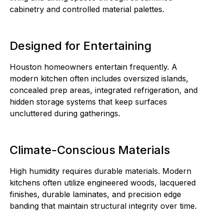
cabinetry and controlled material palettes.
Designed for Entertaining
Houston homeowners entertain frequently. A
modern kitchen often includes oversized islands,
concealed prep areas, integrated refrigeration, and
hidden storage systems that keep surfaces
uncluttered during gatherings.
Climate-Conscious Materials
High humidity requires durable materials. Modern
kitchens often utilize engineered woods, lacquered
finishes, durable laminates, and precision edge
banding that maintain structural integrity over time.