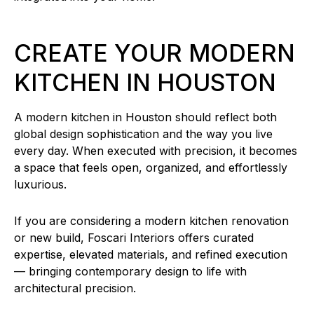
CREATE YOUR MODERN
KITCHEN IN HOUSTON
A modern kitchen in Houston should reflect both
global design sophistication and the way you live
every day. When executed with precision, it becomes
a space that feels open, organized, and effortlessly
luxurious.
If you are considering a modern kitchen renovation
or new build, Foscari Interiors offers curated
expertise, elevated materials, and refined execution
— bringing contemporary design to life with
architectural precision.