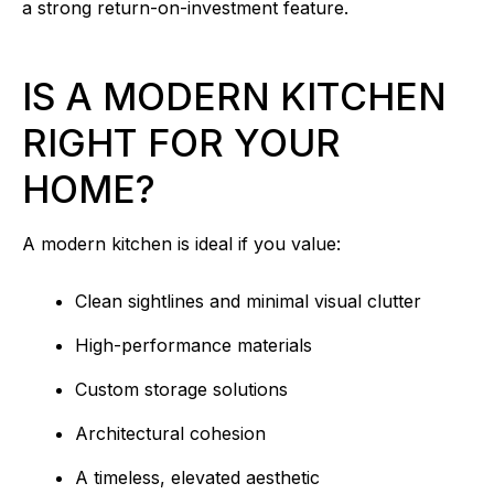
a strong return-on-investment feature.
IS A MODERN KITCHEN
RIGHT FOR YOUR
HOME?
A modern kitchen is ideal if you value:
Clean sightlines and minimal visual clutter
High-performance materials
Custom storage solutions
Architectural cohesion
A timeless, elevated aesthetic