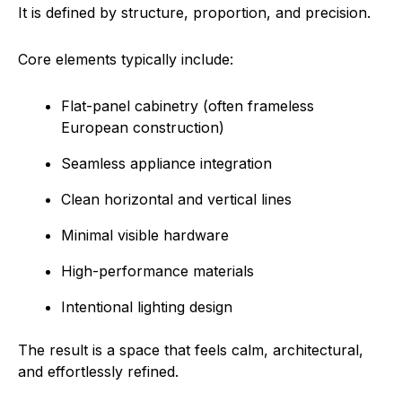
It is defined by structure, proportion, and precision.
Core elements typically include:
Flat-panel cabinetry (often frameless
European construction)
Seamless appliance integration
Clean horizontal and vertical lines
Minimal visible hardware
High-performance materials
Intentional lighting design
The result is a space that feels calm, architectural,
and effortlessly refined.