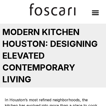
Skip
to
content
MODERN KITCHEN
HOUSTON: DESIGNING
ELEVATED
CONTEMPORARY
LIVING
In Houston’s most refined neighborhoods, the
kitchen has evolved into more than a place to cook