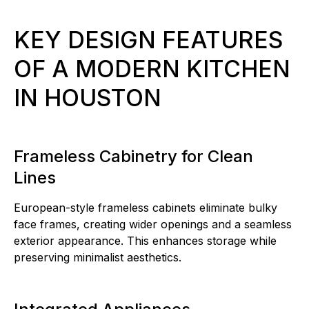
KEY DESIGN FEATURES
OF A MODERN KITCHEN
IN HOUSTON
Frameless Cabinetry for Clean
Lines
European-style frameless cabinets eliminate bulky
face frames, creating wider openings and a seamless
exterior appearance. This enhances storage while
preserving minimalist aesthetics.