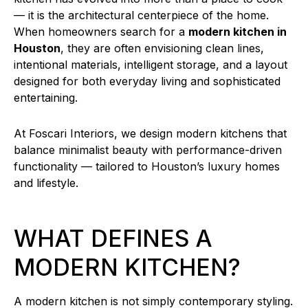
— it is the architectural centerpiece of the home.
When homeowners search for a
modern kitchen in
Houston
, they are often envisioning clean lines,
intentional materials, intelligent storage, and a layout
designed for both everyday living and sophisticated
entertaining.
At Foscari Interiors, we design modern kitchens that
balance minimalist beauty with performance-driven
functionality — tailored to Houston’s luxury homes
and lifestyle.
WHAT DEFINES A
MODERN KITCHEN?
A modern kitchen is not simply contemporary styling.