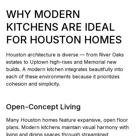
WHY MODERN
KITCHENS ARE IDEAL
FOR HOUSTON HOMES
Houston architecture is diverse — from River Oaks
estates to Uptown high-rises and Memorial new
builds. A modern kitchen integrates beautifully into
each of these environments because it prioritizes
cohesion and simplicity.
Open-Concept Living
Many Houston homes feature expansive, open floor
plans. Modern kitchens maintain visual harmony with
living and dining spaces through streamlined