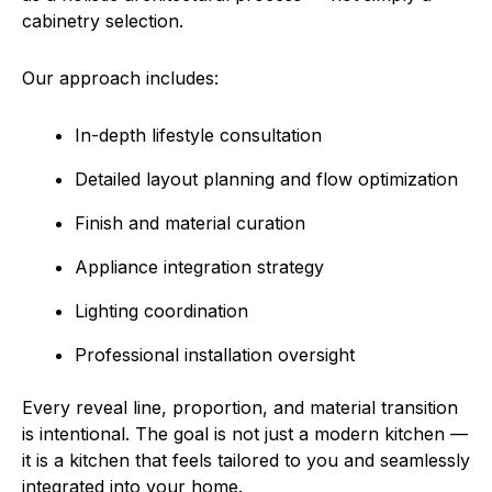
cabinetry selection.
Our approach includes:
In-depth lifestyle consultation
Detailed layout planning and flow optimization
Finish and material curation
Appliance integration strategy
Lighting coordination
Professional installation oversight
Every reveal line, proportion, and material transition
is intentional. The goal is not just a modern kitchen —
it is a kitchen that feels tailored to you and seamlessly
integrated into your home.