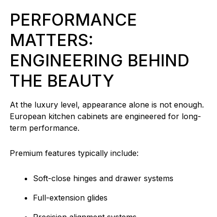
PERFORMANCE
MATTERS:
ENGINEERING BEHIND
THE BEAUTY
At the luxury level, appearance alone is not enough.
European kitchen cabinets are engineered for long-
term performance.
Premium features typically include:
Soft-close hinges and drawer systems
Full-extension glides