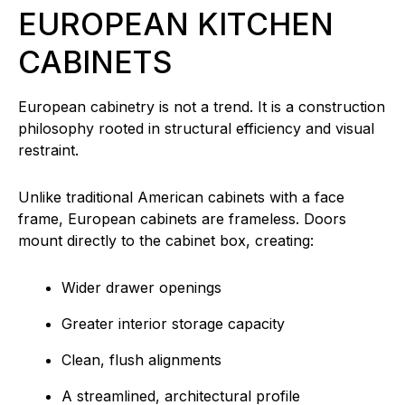
EUROPEAN KITCHEN
CABINETS
European cabinetry is not a trend. It is a construction
philosophy rooted in structural efficiency and visual
restraint.
Unlike traditional American cabinets with a face
frame, European cabinets are frameless. Doors
mount directly to the cabinet box, creating:
Wider drawer openings
Greater interior storage capacity
Clean, flush alignments
A streamlined, architectural profile