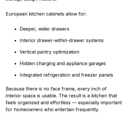
European kitchen cabinets allow for:
Deeper, wider drawers
Interior drawer-within-drawer systems
Vertical pantry optimization
Hidden charging and appliance garages
Integrated refrigeration and freezer panels
Because there is no face frame, every inch of
interior space is usable. The result is a kitchen that
feels organized and effortless — especially important
for homeowners who entertain frequently.