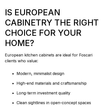
IS EUROPEAN
CABINETRY THE RIGHT
CHOICE FOR YOUR
HOME?
European kitchen cabinets are ideal for Foscari
clients who value:
Modern, minimalist design
High-end materials and craftsmanship
Long-term investment quality
Clean sightlines in open-concept spaces