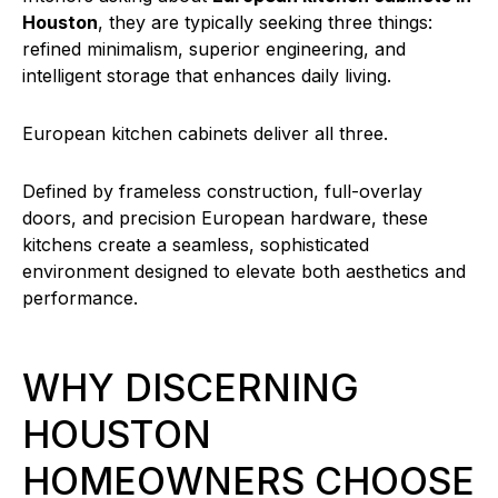
Houston
, they are typically seeking three things:
refined minimalism, superior engineering, and
intelligent storage that enhances daily living.
European kitchen cabinets deliver all three.
Defined by frameless construction, full-overlay
doors, and precision European hardware, these
kitchens create a seamless, sophisticated
environment designed to elevate both aesthetics and
performance.
WHY DISCERNING
HOUSTON
HOMEOWNERS CHOOSE