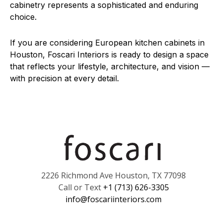
cabinetry represents a sophisticated and enduring
choice.
If you are considering European kitchen cabinets in
Houston, Foscari Interiors is ready to design a space
that reflects your lifestyle, architecture, and vision —
with precision at every detail.
2226 Richmond Ave Houston, TX 77098
Call or Text
+1 (713) 626-3305
info@foscariinteriors.com