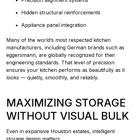
Precision alignment systems
Hidden structural reinforcements
Appliance panel integration
Many of the world’s most respected kitchen
manufacturers, including German brands such as
eggersmann, are globally recognized for their
engineering standards. That level of precision
ensures your kitchen performs as beautifully as it
looks — quietly, smoothly, and reliably.
MAXIMIZING STORAGE
WITHOUT VISUAL BULK
Even in expansive Houston estates, intelligent
storage design matters.