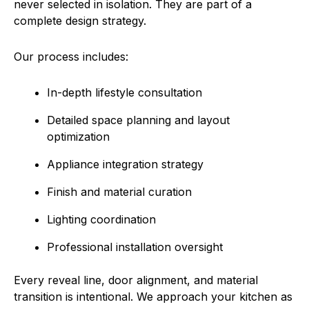
never selected in isolation. They are part of a
complete design strategy.
Our process includes:
In-depth lifestyle consultation
Detailed space planning and layout
optimization
Appliance integration strategy
Finish and material curation
Lighting coordination
Professional installation oversight
Every reveal line, door alignment, and material
transition is intentional. We approach your kitchen as