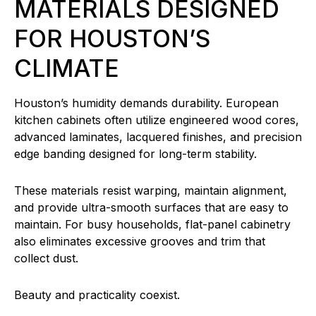
MATERIALS DESIGNED
FOR HOUSTON’S
CLIMATE
Houston’s humidity demands durability. European
kitchen cabinets often utilize engineered wood cores,
advanced laminates, lacquered finishes, and precision
edge banding designed for long-term stability.
These materials resist warping, maintain alignment,
and provide ultra-smooth surfaces that are easy to
maintain. For busy households, flat-panel cabinetry
also eliminates excessive grooves and trim that
collect dust.
Beauty and practicality coexist.