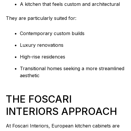
A kitchen that feels custom and architectural
They are particularly suited for:
Contemporary custom builds
Luxury renovations
High-rise residences
Transitional homes seeking a more streamlined
aesthetic
THE FOSCARI
INTERIORS APPROACH
At Foscari Interiors, European kitchen cabinets are