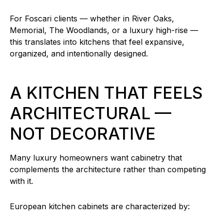
For Foscari clients — whether in River Oaks,
Memorial, The Woodlands, or a luxury high-rise —
this translates into kitchens that feel expansive,
organized, and intentionally designed.
A KITCHEN THAT FEELS
ARCHITECTURAL —
NOT DECORATIVE
Many luxury homeowners want cabinetry that
complements the architecture rather than competing
with it.
European kitchen cabinets are characterized by: