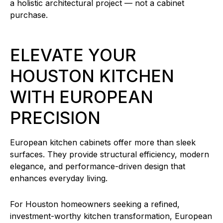
a holistic architectural project — not a cabinet
purchase.
ELEVATE YOUR
HOUSTON KITCHEN
WITH EUROPEAN
PRECISION
European kitchen cabinets offer more than sleek
surfaces. They provide structural efficiency, modern
elegance, and performance-driven design that
enhances everyday living.
For Houston homeowners seeking a refined,
investment-worthy kitchen transformation, European