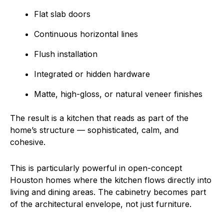
Flat slab doors
Continuous horizontal lines
Flush installation
Integrated or hidden hardware
Matte, high-gloss, or natural veneer finishes
The result is a kitchen that reads as part of the
home’s structure — sophisticated, calm, and
cohesive.
This is particularly powerful in open-concept
Houston homes where the kitchen flows directly into
living and dining areas. The cabinetry becomes part
of the architectural envelope, not just furniture.