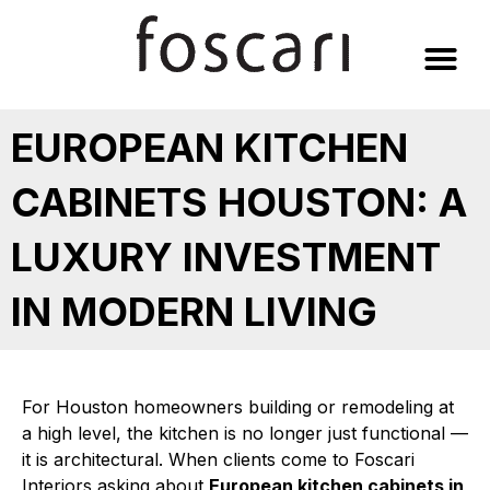
Skip
to
content
EUROPEAN KITCHEN
CABINETS HOUSTON: A
LUXURY INVESTMENT
IN MODERN LIVING
For Houston homeowners building or remodeling at
a high level, the kitchen is no longer just functional —
it is architectural. When clients come to Foscari
Interiors asking about
European kitchen cabinets in