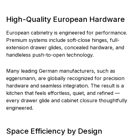
High-Quality European Hardware
European cabinetry is engineered for performance.
Premium systems include soft-close hinges, full-
extension drawer glides, concealed hardware, and
handleless push-to-open technology.
Many leading German manufacturers, such as
eggersmann, are globally recognized for precision
hardware and seamless integration. The result is a
kitchen that feels effortless, quiet, and refined —
every drawer glide and cabinet closure thoughtfully
engineered.
Space Efficiency by Design