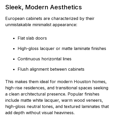
Sleek, Modern Aesthetics
European cabinets are characterized by their
unmistakable minimalist appearance:
Flat slab doors
High-gloss lacquer or matte laminate finishes
Continuous horizontal lines
Flush alignment between cabinets
This makes them ideal for modern Houston homes,
high-rise residences, and transitional spaces seeking
a clean architectural presence. Popular finishes
include matte white lacquer, warm wood veneers,
high-gloss neutral tones, and textured laminates that
add depth without visual heaviness.