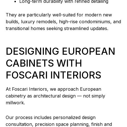
Long-term durability with refined detailing
They are particularly well-suited for modern new
builds, luxury remodels, high-rise condominiums, and
transitional homes seeking streamlined updates.
DESIGNING EUROPEAN
CABINETS WITH
FOSCARI INTERIORS
At Foscari Interiors, we approach European
cabinetry as architectural design — not simply
millwork.
Our process includes personalized design
consultation, precision space planning, finish and