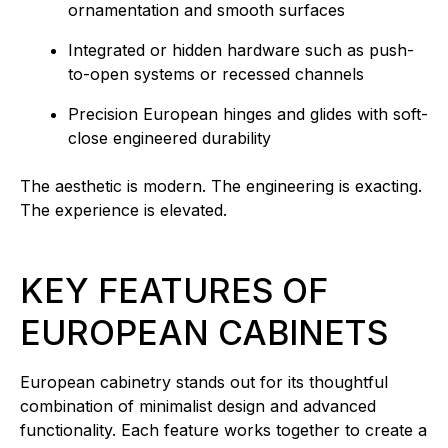
ornamentation and smooth surfaces
Integrated or hidden hardware such as push-
to-open systems or recessed channels
Precision European hinges and glides with soft-
close engineered durability
The aesthetic is modern. The engineering is exacting.
The experience is elevated.
KEY FEATURES OF
EUROPEAN CABINETS
European cabinetry stands out for its thoughtful
combination of minimalist design and advanced
functionality. Each feature works together to create a