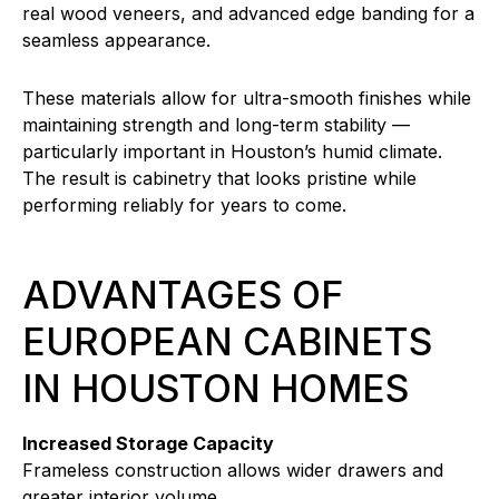
real wood veneers, and advanced edge banding for a
seamless appearance.
These materials allow for ultra-smooth finishes while
maintaining strength and long-term stability —
particularly important in Houston’s humid climate.
The result is cabinetry that looks pristine while
performing reliably for years to come.
ADVANTAGES OF
EUROPEAN CABINETS
IN HOUSTON HOMES
Increased Storage Capacity
Frameless construction allows wider drawers and
greater interior volume.