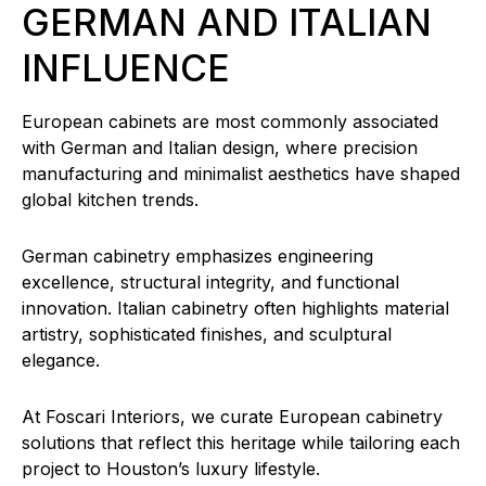
GERMAN AND ITALIAN
INFLUENCE
European cabinets are most commonly associated
with German and Italian design, where precision
manufacturing and minimalist aesthetics have shaped
global kitchen trends.
German cabinetry emphasizes engineering
excellence, structural integrity, and functional
innovation. Italian cabinetry often highlights material
artistry, sophisticated finishes, and sculptural
elegance.
At Foscari Interiors, we curate European cabinetry
solutions that reflect this heritage while tailoring each
project to Houston’s luxury lifestyle.