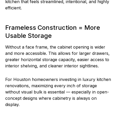
kitchen that feels streamlined, intentional, and highly
efficient.
Frameless Construction = More
Usable Storage
Without a face frame, the cabinet opening is wider
and more accessible. This allows for larger drawers,
greater horizontal storage capacity, easier access to
interior shelving, and cleaner interior sightlines.
For Houston homeowners investing in luxury kitchen
renovations, maximizing every inch of storage
without visual bulk is essential — especially in open-
concept designs where cabinetry is always on
display.