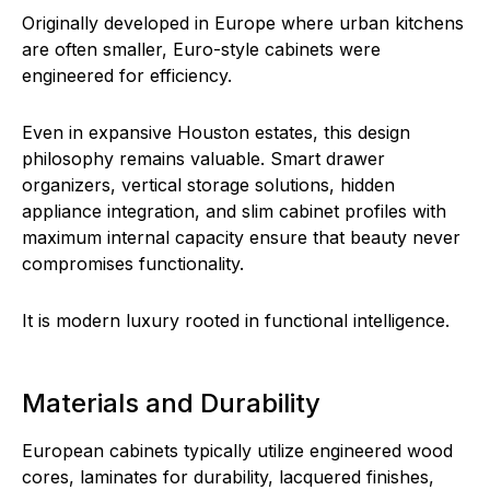
Originally developed in Europe where urban kitchens
are often smaller, Euro-style cabinets were
engineered for efficiency.
Even in expansive Houston estates, this design
philosophy remains valuable. Smart drawer
organizers, vertical storage solutions, hidden
appliance integration, and slim cabinet profiles with
maximum internal capacity ensure that beauty never
compromises functionality.
It is modern luxury rooted in functional intelligence.
Materials and Durability
European cabinets typically utilize engineered wood
cores, laminates for durability, lacquered finishes,