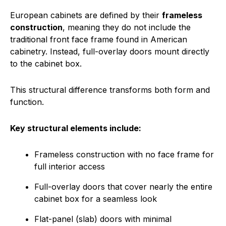
European cabinets are defined by their
frameless
construction
, meaning they do not include the
traditional front face frame found in American
cabinetry. Instead, full-overlay doors mount directly
to the cabinet box.
This structural difference transforms both form and
function.
Key structural elements include:
Frameless construction with no face frame for
full interior access
Full-overlay doors that cover nearly the entire
cabinet box for a seamless look
Flat-panel (slab) doors with minimal