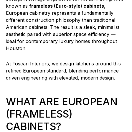
known as
frameless (Euro-style) cabinets
,
European cabinetry represents a fundamentally
different construction philosophy than traditional
American cabinets. The result is a sleek, minimalist
aesthetic paired with superior space efficiency —
ideal for contemporary luxury homes throughout
Houston.
At Foscari Interiors, we design kitchens around this
refined European standard, blending performance-
driven engineering with elevated, modern design.
WHAT ARE EUROPEAN
(FRAMELESS)
CABINETS?