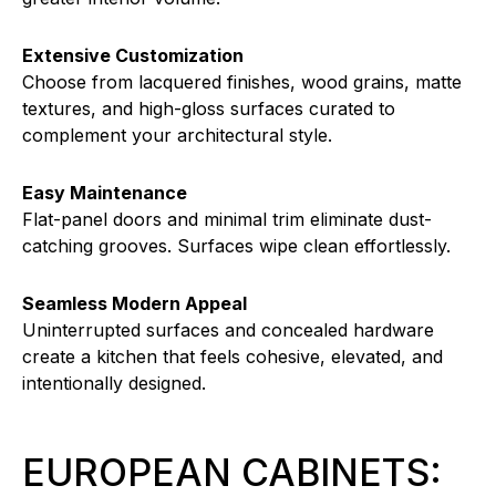
Extensive Customization
Choose from lacquered finishes, wood grains, matte
textures, and high-gloss surfaces curated to
complement your architectural style.
Easy Maintenance
Flat-panel doors and minimal trim eliminate dust-
catching grooves. Surfaces wipe clean effortlessly.
Seamless Modern Appeal
Uninterrupted surfaces and concealed hardware
create a kitchen that feels cohesive, elevated, and
intentionally designed.
EUROPEAN CABINETS: