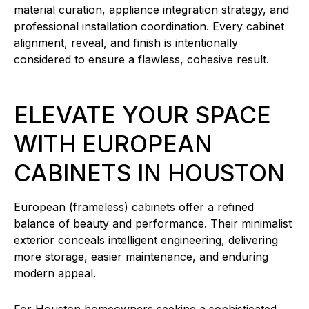
material curation, appliance integration strategy, and
professional installation coordination. Every cabinet
alignment, reveal, and finish is intentionally
considered to ensure a flawless, cohesive result.
ELEVATE YOUR SPACE
WITH EUROPEAN
CABINETS IN HOUSTON
European (frameless) cabinets offer a refined
balance of beauty and performance. Their minimalist
exterior conceals intelligent engineering, delivering
more storage, easier maintenance, and enduring
modern appeal.