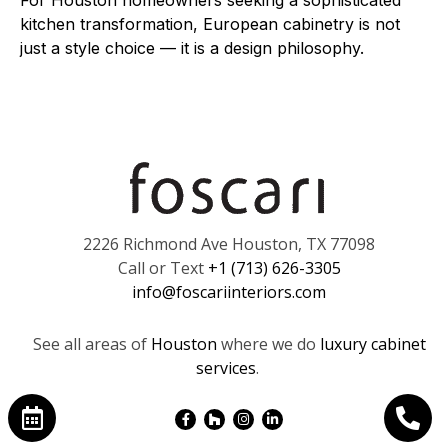
For Houston homeowners seeking a sophisticated
kitchen transformation, European cabinetry is not
just a style choice — it is a design philosophy.
2226 Richmond Ave Houston, TX 77098
Call or Text
+1 (713) 626-3305
info@foscariinteriors.com
See all areas of
Houston
where we do
luxury cabinet
services
.
Facebook-
Houzz
Instagram
Linkedin-
f
in