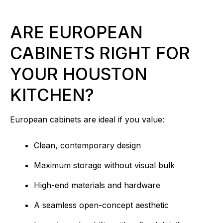
ARE EUROPEAN
CABINETS RIGHT FOR
YOUR HOUSTON
KITCHEN?
European cabinets are ideal if you value:
Clean, contemporary design
Maximum storage without visual bulk
High-end materials and hardware
A seamless open-concept aesthetic