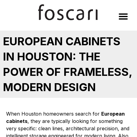
Skip
to
content
EUROPEAN CABINETS
IN HOUSTON: THE
POWER OF FRAMELESS,
MODERN DESIGN
When Houston homeowners search for
European
cabinets
, they are typically looking for something
very specific: clean lines, architectural precision, and
intelligent storage engineered for modern living. Also