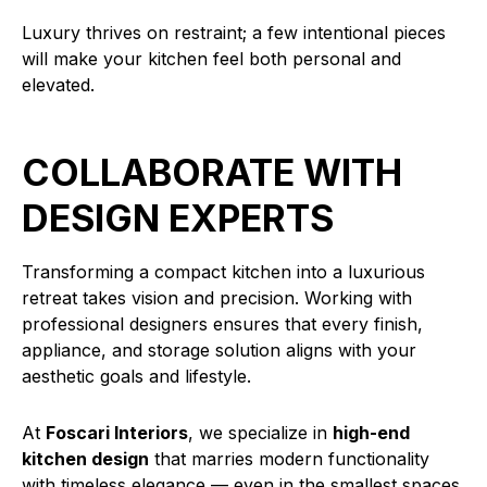
Luxury thrives on restraint; a few intentional pieces
will make your kitchen feel both personal and
elevated.
COLLABORATE WITH
DESIGN EXPERTS
Transforming a compact kitchen into a luxurious
retreat takes vision and precision. Working with
professional designers ensures that every finish,
appliance, and storage solution aligns with your
aesthetic goals and lifestyle.
At
Foscari Interiors
, we specialize in
high-end
kitchen design
that marries modern functionality
with timeless elegance — even in the smallest spaces.