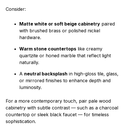
Consider:
Matte white or soft beige cabinetry
paired
with brushed brass or polished nickel
hardware.
Warm stone countertops
like creamy
quartzite or honed marble that reflect light
naturally.
A
neutral backsplash
in high-gloss tile, glass,
or mirrored finishes to enhance depth and
luminosity.
For a more contemporary touch, pair pale wood
cabinetry with subtle contrast — such as a charcoal
countertop or sleek black faucet — for timeless
sophistication.