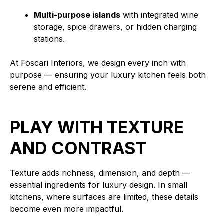
Multi-purpose islands
with integrated wine
storage, spice drawers, or hidden charging
stations.
At Foscari Interiors, we design every inch with
purpose — ensuring your luxury kitchen feels both
serene and efficient.
PLAY WITH TEXTURE
AND CONTRAST
Texture adds richness, dimension, and depth —
essential ingredients for luxury design. In small
kitchens, where surfaces are limited, these details
become even more impactful.