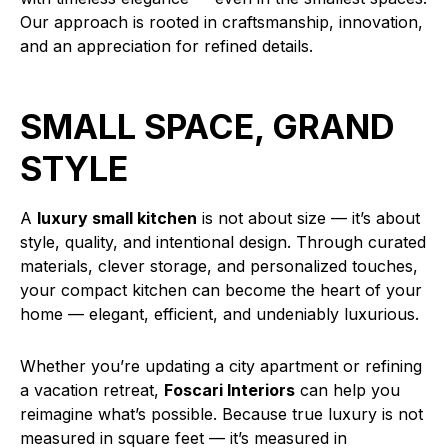
Our approach is rooted in craftsmanship, innovation,
and an appreciation for refined details.
SMALL SPACE, GRAND
STYLE
A
luxury small kitchen
is not about size — it’s about
style, quality, and intentional design. Through curated
materials, clever storage, and personalized touches,
your compact kitchen can become the heart of your
home — elegant, efficient, and undeniably luxurious.
Whether you’re updating a city apartment or refining
a vacation retreat,
Foscari Interiors
can help you
reimagine what’s possible. Because true luxury is not
measured in square feet — it’s measured in