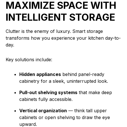
MAXIMIZE SPACE WITH
INTELLIGENT STORAGE
Clutter is the enemy of luxury. Smart storage
transforms how you experience your kitchen day-to-
day.
Key solutions include:
Hidden appliances
behind panel-ready
cabinetry for a sleek, uninterrupted look.
Pull-out shelving systems
that make deep
cabinets fully accessible.
Vertical organization
— think tall upper
cabinets or open shelving to draw the eye
upward.