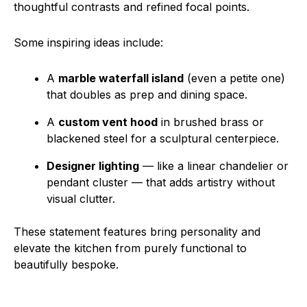
thoughtful contrasts and refined focal points.
Some inspiring ideas include:
A
marble waterfall island
(even a petite one)
that doubles as prep and dining space.
A
custom vent hood
in brushed brass or
blackened steel for a sculptural centerpiece.
Designer lighting
— like a linear chandelier or
pendant cluster — that adds artistry without
visual clutter.
These statement features bring personality and
elevate the kitchen from purely functional to
beautifully bespoke.