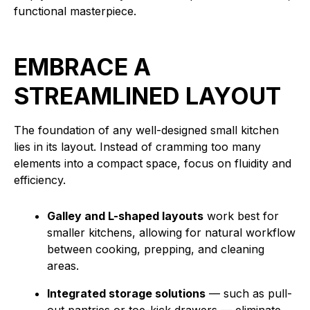
functional masterpiece.
EMBRACE A
STREAMLINED LAYOUT
The foundation of any well-designed small kitchen
lies in its layout. Instead of cramming too many
elements into a compact space, focus on fluidity and
efficiency.
Galley and L-shaped layouts
work best for
smaller kitchens, allowing for natural workflow
between cooking, prepping, and cleaning
areas.
Integrated storage solutions
— such as pull-