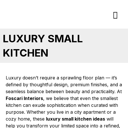
Skip
to
content
LUXURY SMALL
KITCHEN
Luxury doesn’t require a sprawling floor plan — it’s
defined by thoughtful design, premium finishes, and a
seamless balance between beauty and practicality. At
Foscari Interiors
, we believe that even the smallest
kitchen can exude sophistication when curated with
purpose. Whether you live in a city apartment or a
cozy home, these
luxury small kitchen ideas
will
help you transform your limited space into a refined,