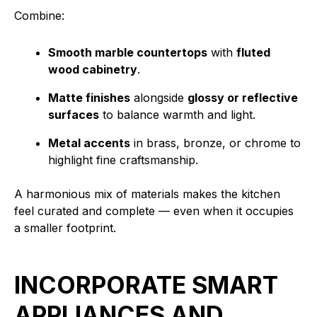
Combine:
Smooth marble countertops
with
fluted
wood cabinetry
.
Matte finishes
alongside
glossy or reflective
surfaces
to balance warmth and light.
Metal accents
in brass, bronze, or chrome to
highlight fine craftsmanship.
A harmonious mix of materials makes the kitchen
feel curated and complete — even when it occupies
a smaller footprint.
INCORPORATE SMART
APPLIANCES AND