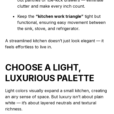
out pantries or toe-kick drawers — eliminate
clutter and make every inch count.
Keep the
“kitchen work triangle”
tight but
functional, ensuring easy movement between
the sink, stove, and refrigerator.
A streamlined kitchen doesn’t just look elegant — it
feels effortless to live in.
CHOOSE A LIGHT,
LUXURIOUS PALETTE
Light colors visually expand a small kitchen, creating
an airy sense of space. But luxury isn’t about plain
white — it’s about layered neutrals and textural
richness.