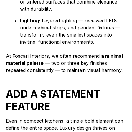
or sintered surfaces that combine elegance
with durability.
Lighting:
Layered lighting — recessed LEDs,
under-cabinet strips, and pendant fixtures —
transforms even the smallest spaces into
inviting, functional environments.
At Foscari Interiors, we often recommend
a minimal
material palette
— two or three key finishes
repeated consistently — to maintain visual harmony.
ADD A STATEMENT
FEATURE
Even in compact kitchens, a single bold element can
define the entire space. Luxury design thrives on