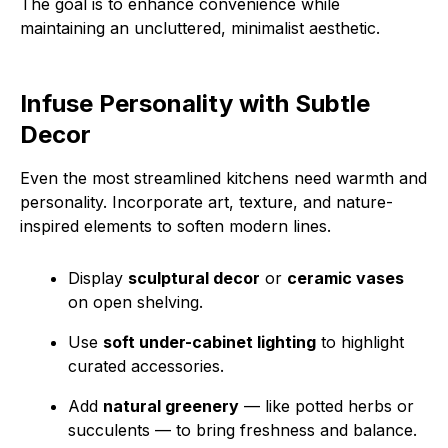
The goal is to enhance convenience while
maintaining an uncluttered, minimalist aesthetic.
Infuse Personality with Subtle
Decor
Even the most streamlined kitchens need warmth and
personality. Incorporate art, texture, and nature-
inspired elements to soften modern lines.
Display
sculptural decor
or
ceramic vases
on open shelving.
Use
soft under-cabinet lighting
to highlight
curated accessories.
Add
natural greenery
— like potted herbs or
succulents — to bring freshness and balance.