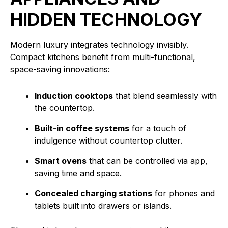
HIDDEN TECHNOLOGY
Modern luxury integrates technology invisibly.
Compact kitchens benefit from multi-functional,
space-saving innovations:
Induction cooktops
that blend seamlessly with
the countertop.
Built-in coffee systems
for a touch of
indulgence without countertop clutter.
Smart ovens
that can be controlled via app,
saving time and space.
Concealed charging stations
for phones and
tablets built into drawers or islands.