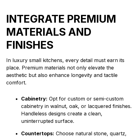
INTEGRATE PREMIUM
MATERIALS AND
FINISHES
In luxury small kitchens, every detail must earn its
place. Premium materials not only elevate the
aesthetic but also enhance longevity and tactile
comfort.
Cabinetry:
Opt for custom or semi-custom
cabinetry in walnut, oak, or lacquered finishes.
Handleless designs create a clean,
uninterrupted surface.
Countertops:
Choose natural stone, quartz,