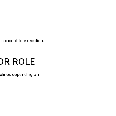
m concept to execution.
OR ROLE
melines depending on