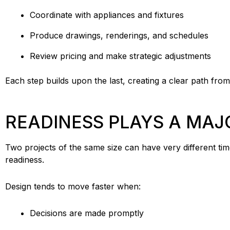
Coordinate with appliances and fixtures
Produce drawings, renderings, and schedules
Review pricing and make strategic adjustments
Each step builds upon the last, creating a clear path fro
READINESS PLAYS A MAJ
Two projects of the same size can have very different ti
readiness.
Design tends to move faster when:
Decisions are made promptly