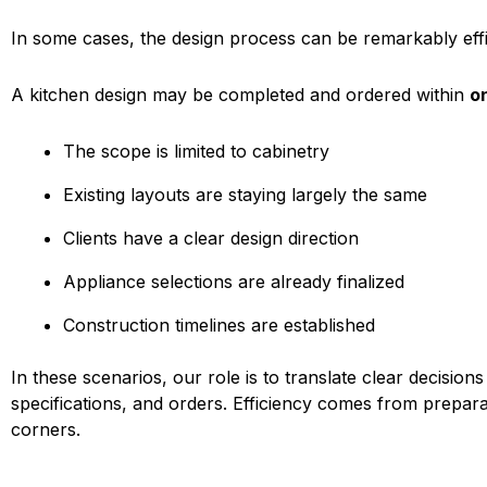
In some cases, the design process can be remarkably effi
A kitchen design may be completed and ordered within
o
The scope is limited to cabinetry
Existing layouts are staying largely the same
Clients have a clear design direction
Appliance selections are already finalized
Construction timelines are established
In these scenarios, our role is to translate clear decisions
specifications, and orders. Efficiency comes from prepar
corners.