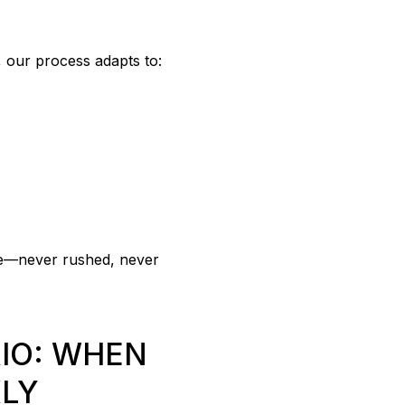
, our process adapts to:
pace—never rushed, never
IO: WHEN
KLY