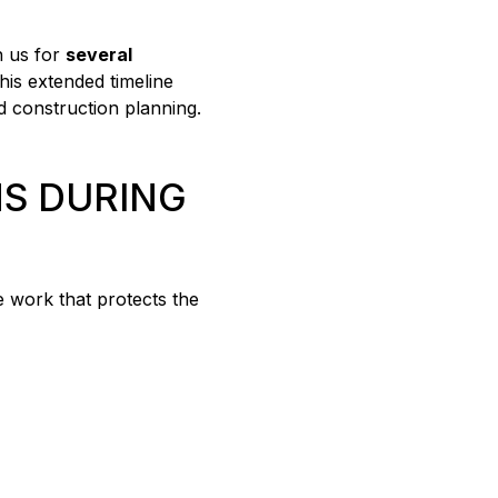
h us for
several
This extended timeline
d construction planning.
S DURING
ve work that protects the