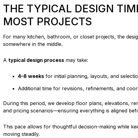
THE TYPICAL DESIGN TIM
MOST PROJECTS
For many kitchen, bathroom, or closet projects, the desig
somewhere in the middle.
A
typical design process
may take:
4–8 weeks
for initial planning, layouts, and selecti
Additional time for revisions, refinements, and coor
During this period, we develop floor plans, elevations, ren
and pricing scenarios—ensuring everything is aligned be
This pace allows for thoughtful decision-making while ke
moving steadily.