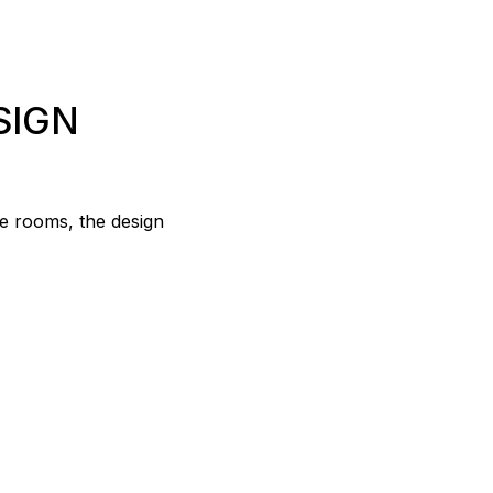
SIGN
le rooms, the design