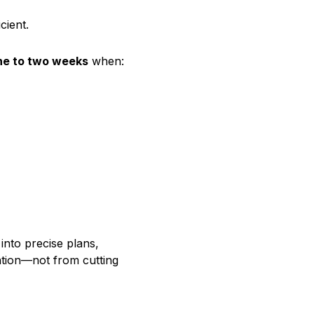
cient.
ne to two weeks
when:
 into precise plans,
ation—not from cutting