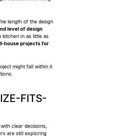
 The length of the design
nd level of design
itchen in as little as
ll-house projects for
ct might fall within it
tions.
IZE-FITS-
with clear decisions,
s are still exploring