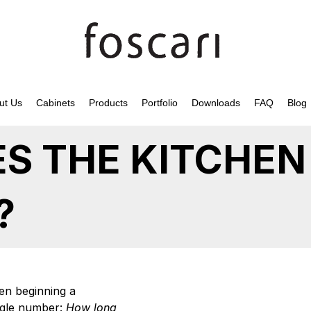
ut Us
Cabinets
Products
Portfolio
Downloads
FAQ
Blog
S THE KITCHEN
?
n beginning a
ingle number:
How long