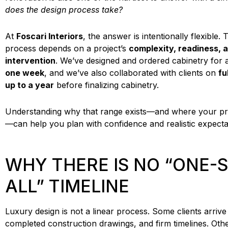
does the design process take?
At
Foscari Interiors
, the answer is intentionally flexible.
process depends on a project’s
complexity, readiness, a
intervention
. We’ve designed and ordered cabinetry for a k
one week
, and we’ve also collaborated with clients on
fu
up to a year
before finalizing cabinetry.
Understanding why that range exists—and where your proje
—can help you plan with confidence and realistic expecta
WHY THERE IS NO “ONE-S
ALL” TIMELINE
Luxury design is not a linear process. Some clients arrive 
completed construction drawings, and firm timelines. Other