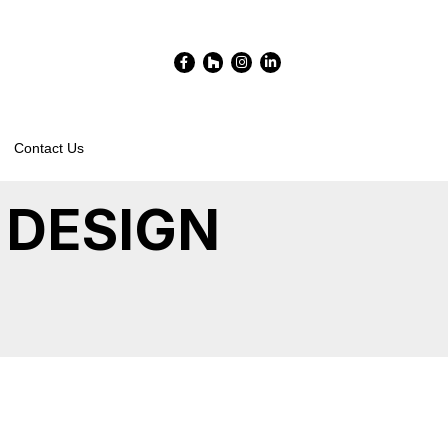
Facebook-
Houzz
Instagram
Linkedin-
f
in
Contact Us
 DESIGN