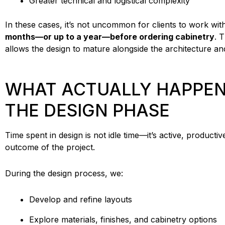
Greater technical and logistical complexity
In these cases, it’s not uncommon for clients to work wit
months—or up to a year—before ordering cabinetry
. 
allows the design to mature alongside the architecture an
WHAT ACTUALLY HAPPEN
THE DESIGN PHASE
Time spent in design is not idle time—it’s active, producti
outcome of the project.
During the design process, we:
Develop and refine layouts
Explore materials, finishes, and cabinetry options