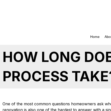
Skip
to
content
Home
Abo
HOW LONG DOE
PROCESS TAKE
One of the most common questions homeowners ask whe
renovation is also one of the hardest to answer with a s