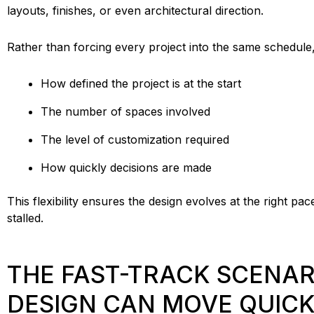
layouts, finishes, or even architectural direction.
Rather than forcing every project into the same schedule
How defined the project is at the start
The number of spaces involved
The level of customization required
How quickly decisions are made
This flexibility ensures the design evolves at the right 
stalled.
THE FAST-TRACK SCENAR
DESIGN CAN MOVE QUIC