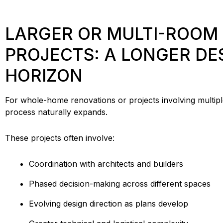
LARGER OR MULTI-ROOM
PROJECTS: A LONGER DE
HORIZON
For whole-home renovations or projects involving multip
process naturally expands.
These projects often involve:
Coordination with architects and builders
Phased decision-making across different spaces
Evolving design direction as plans develop