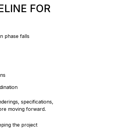
ELINE FOR
n phase falls
ons
dination
derings, specifications,
fore moving forward.
eping the project